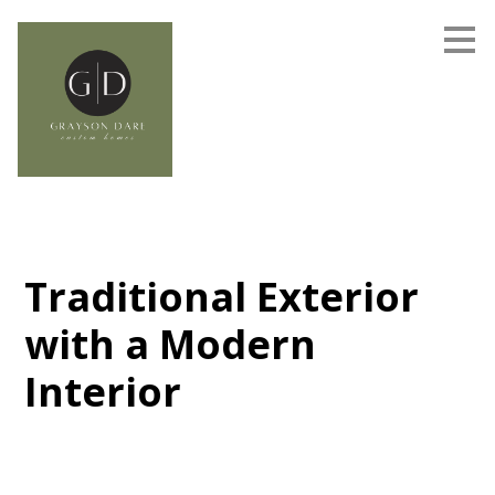
Skip
to
main
content
Traditional Exterior
with a Modern
Interior
Grayson Dare Homes - On Your Lot