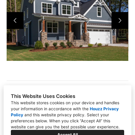
About
Our Process
Portfolio
Build On Your Lot
Pools Spas Outdoor Living
Contact
This Website Uses Cookies
This website stores cookies on your device and handles
1415 W. NC-54 Suite 215, Durham, NC 27707
your information in accordance with the
Houzz Privacy
Policy
and
this website privacy policy
. Select your
(919) 489-5880
preferences below. When you click “Accept All” this
website can give you the best possible user experience.
info@graysondare.com
Accept All