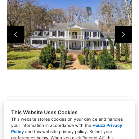
Hillsborough
About
Our Process
Portfolio
Build On Your Lot
Pools Spas Outdoor Living
Contact
This Website Uses Cookies
This website stores cookies on your device and handles
1415 W. NC-54 Suite 215, Durham, NC 27707
your information in accordance with the
Houzz Privacy
Policy
and
this website privacy policy
. Select your
(919) 489-5880
preferences below. When you click “Accept All” this