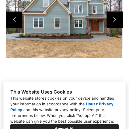
About
Our Process
Portfolio
Build On Your Lot
Pools Spas Outdoor Living
Contact
This Website Uses Cookies
This website stores cookies on your device and handles
1415 W. NC-54 Suite 215, Durham, NC 27707
your information in accordance with the
Houzz Privacy
Policy
and
this website privacy policy
. Select your
(919) 489-5880
preferences below. When you click “Accept All” this
website can give you the best possible user experience.
info@graysondare.com
Accept All